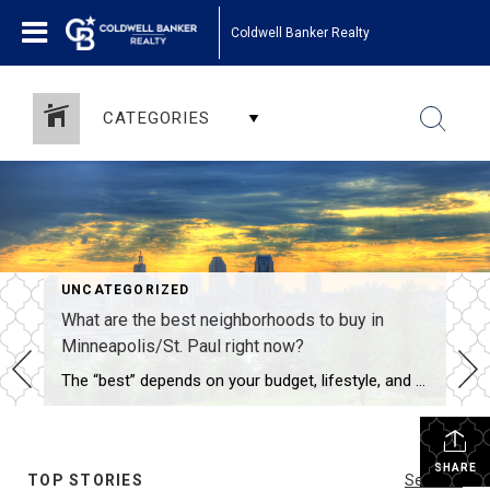
Coldwell Banker Realty
CATEGORIES
UNCATEGORIZED
What are the best neighborhoods to buy in
Minneapolis/St. Paul right now?
The “best” depends on your budget, lifestyle, and timeline—here are the standout areas in late 2025: Premium family neighborhoods ($550K–$900K): Edina, Wayzata, Minnetonka (top schools, lakes) St. Paul’s Highland Park & Macalester-Groveland (tree-lined, walkable to Grand Ave) Minneapolis’ Fulton, Lynnhurst, and Kenwood Vibrant urban feel ($400K–$650K): North Loop & Northeast Minneapolis (breweries, restaurants, riverfront) St. […]
SHARE
TOP STORIES
See All...