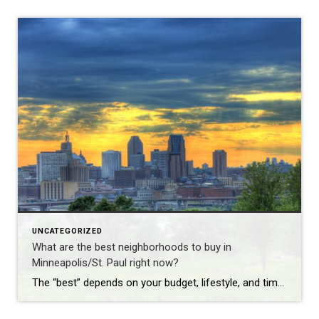
UNCATEGORIZED
What are the best neighborhoods to buy in
Minneapolis/St. Paul right now?
The “best” depends on your budget, lifestyle, and timeline—here are the standout areas in late 2025: Premium family neighborhoods ($550K–$900K): Edina, Wayzata, Minnetonka (top schools, lakes) St. Paul’s Highland Park & Macalester-Groveland (tree-lined, walkable to Grand Ave) Minneapolis’ Fulton, Lynnhurst, and Kenwood Vibrant urban feel ($400K–$650K): North Loop & Northeast Minneapolis (breweries, restaurants, riverfront) St. […]