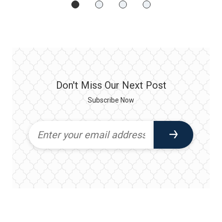
Don't Miss Our Next Post
Subscribe Now