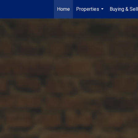
Home
Properties
Buying & Sell
...