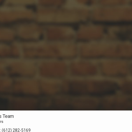
s Team
rs
:
(612) 282-5169