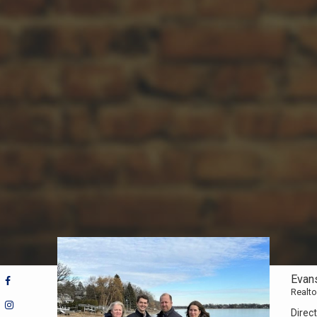
Evan
Realto
Direct