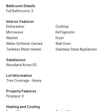
Bathroom Details
Full Bathrooms: 3
Interior Features
Dishwasher
Cooktop
Microwave
Refrigerator
Washer
Dryer
Water Softener Owned
Wall Oven
Tankless Water Heater
Stainless Steel Appliances
Subdivision
Woodland Acres 03
Lot Information
Tree Coverage - Heavy
Property Features
Fireplace: 0
Heating and Cooling