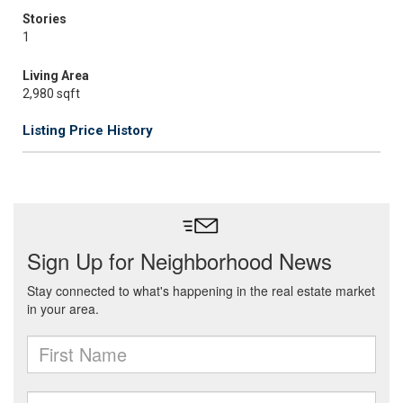
Stories
1
Living Area
2,980 sqft
Listing Price History