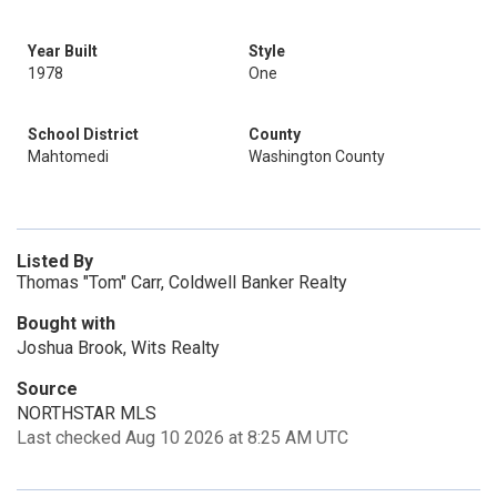
Year Built
Style
1978
One
School District
County
Mahtomedi
Washington County
Listed By
Thomas "Tom" Carr, Coldwell Banker Realty
Bought with
Joshua Brook, Wits Realty
Source
NORTHSTAR MLS
Last checked Aug 10 2026 at 8:25 AM UTC