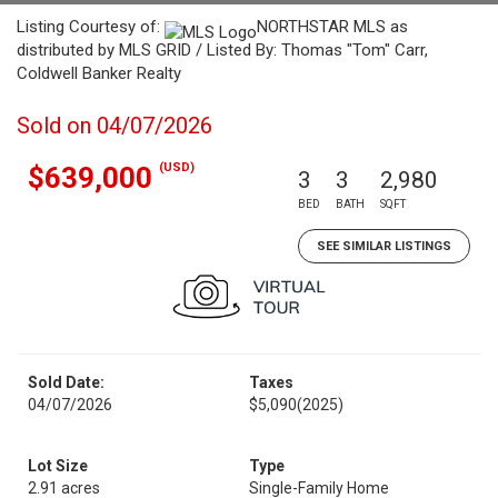
Listing Courtesy of:
NORTHSTAR MLS as
distributed by MLS GRID / Listed By: Thomas "Tom" Carr,
Coldwell Banker Realty
Sold on 04/07/2026
(USD)
$639,000
3
3
2,980
BED
BATH
SQFT
SEE SIMILAR LISTINGS
Sold Date:
Taxes
04/07/2026
$5,090
(2025)
Lot Size
Type
2.91 acres
Single-Family Home