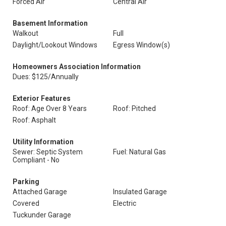
Forced Air
Central Air
Basement Information
Walkout
Full
Daylight/Lookout Windows
Egress Window(s)
Homeowners Association Information
Dues: $125/Annually
Exterior Features
Roof: Age Over 8 Years
Roof: Pitched
Roof: Asphalt
Utility Information
Sewer: Septic System
Fuel: Natural Gas
Compliant - No
Parking
Attached Garage
Insulated Garage
Covered
Electric
Tuckunder Garage