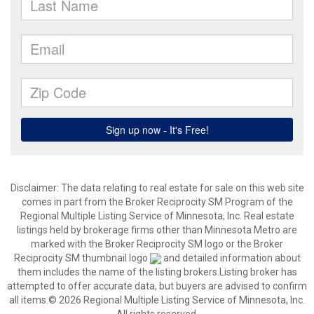
Disclaimer:
The data relating to real estate for sale on this web site
comes in part from the Broker Reciprocity SM Program of the
Regional Multiple Listing Service of Minnesota, Inc. Real estate
listings held by brokerage firms other than Minnesota Metro are
marked with the Broker Reciprocity SM logo or the Broker
Reciprocity SM thumbnail logo
and detailed information about
them includes the name of the listing brokers.Listing broker has
attempted to offer accurate data, but buyers are advised to confirm
all items.© 2026 Regional Multiple Listing Service of Minnesota, Inc.