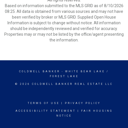
All rights reserved.
Based on information submitted to the MLS GRID as of 8/10/2026
08:25. All data is obtained from various sources and may not have
been verified by broker or MLS GRID. Supplied Open House
Information is subject to change without notice. All information
should be independently reviewed and verified for accuracy.
Properties may or may not be listed by the office/agent presenting
the information.
COLDWELL BANKER
- WHITE BEAR LAKE /
FOREST LAKE
© 2026 COLDWELL BANKER REAL ESTATE LLC
TERMS OF USE
|
PRIVACY POLICY
ACCESSIBILITY STATEMENT
|
FAIR HOUSING
NOTICE